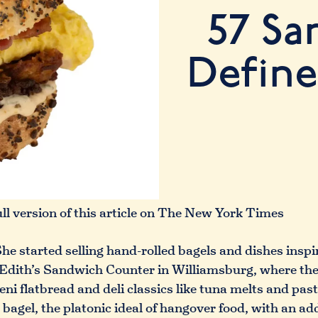
57 Sa
Define
ull version of this article on The New York Times
he started selling hand-rolled bagels and dishes insp
g Edith’s Sandwich Counter in Williamsburg, where the 
i flatbread and deli classics like tuna melts and pas
bagel, the platonic ideal of hangover food, with an add