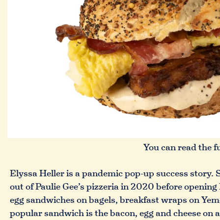
You can read the f
Elyssa Heller is a pandemic pop-up success story. S
out of Paulie Gee’s pizzeria in 2020 before openin
egg sandwiches on bagels, breakfast wraps on Yemen
popular sandwich is the bacon, egg and cheese on a 