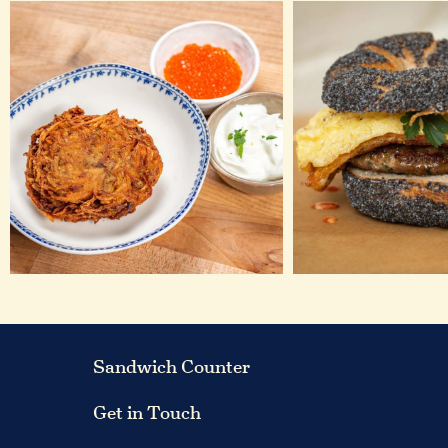
Sandwich Counter
Get in Touch