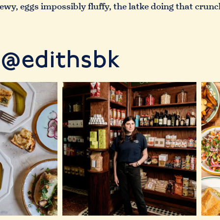
chewy, eggs impossibly fluffy, the latke doing that cru
@edithsbk