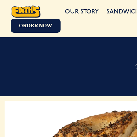
OUR STORY
SANDWIC
ORDER NOW