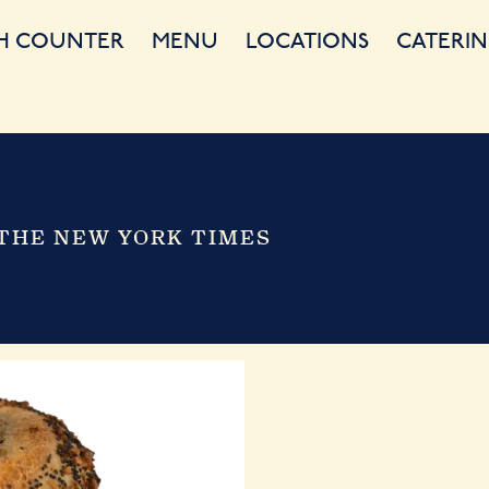
H COUNTER
MENU
LOCATIONS
CATERIN
THE NEW YORK TIMES