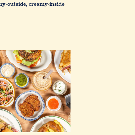
nchy-outside, creamy-inside