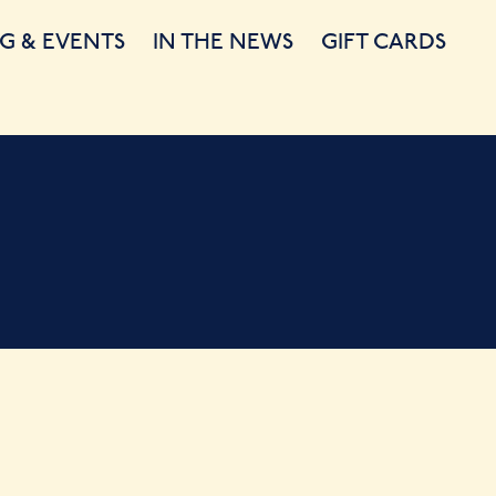
G & EVENTS
IN THE NEWS
GIFT CARDS