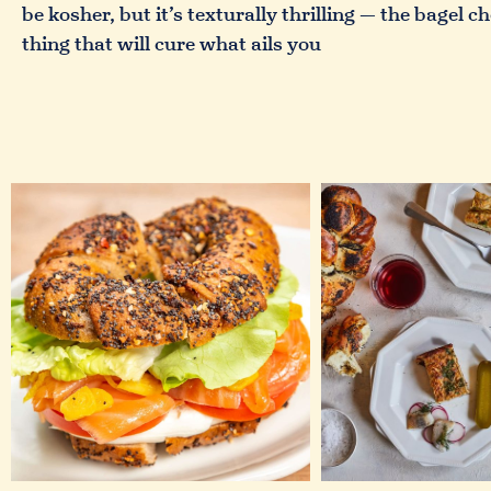
be kosher, but it’s texturally thrilling — the bagel 
thing that will cure what ails you