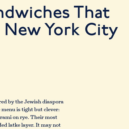
ndwiches That
 New York City
ired by the Jewish diaspora
menu is tight but clever:
trami on rye. Their most
ed latke layer. It may not