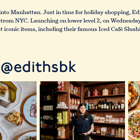
into Manhattan. Just in time for holiday shopping, E
dstrom NYC. Launching on lower level 2, on Wednesday
 iconic items, including their famous Iced Café Slush
@edithsbk