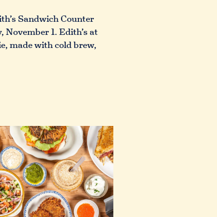
dith’s Sandwich Counter
, November 1. Edith’s at
ie, made with cold brew,