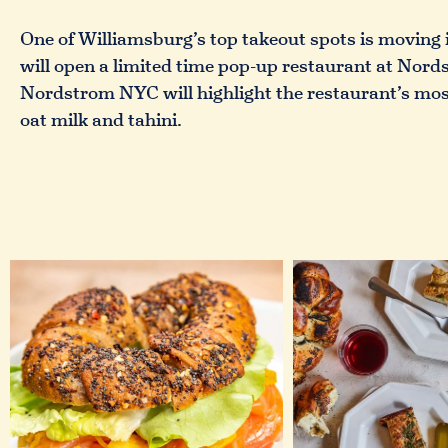
One of Williamsburg’s top takeout spots is moving 
will open a limited time pop-up restaurant at Nor
Nordstrom NYC will highlight the restaurant’s most
oat milk and tahini.