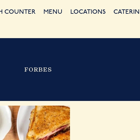
H COUNTER
MENU
LOCATIONS
CATERIN
FORBES