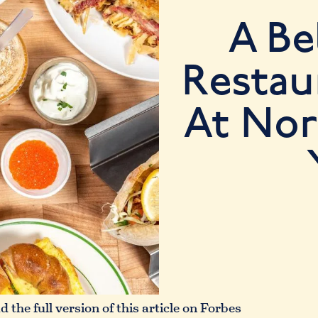
A Be
Restau
At No
 the full version of this article on Forbes