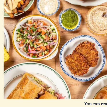
You can read