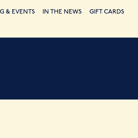
G & EVENTS
IN THE NEWS
GIFT CARDS