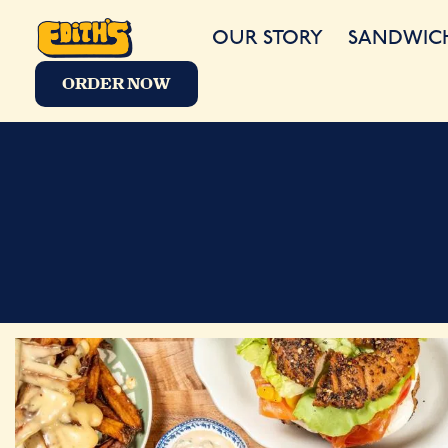
OUR STORY
SANDWIC
ORDER NOW