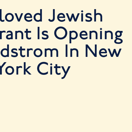
loved Jewish
rant Is Opening
rdstrom In New
York City