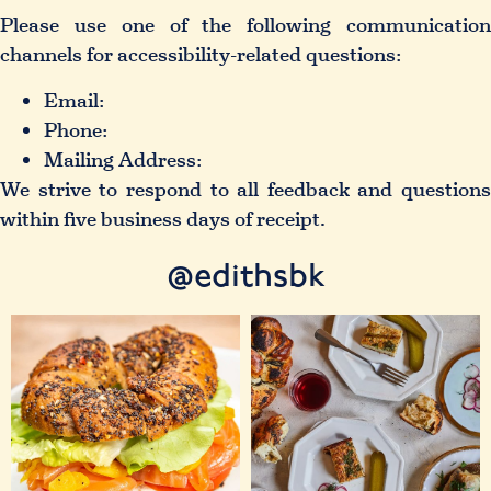
Please use one of the following communication
channels for accessibility-related questions:
Email:
Phone:
Mailing Address:
We strive to respond to all feedback and questions
within five business days of receipt.
@edithsbk