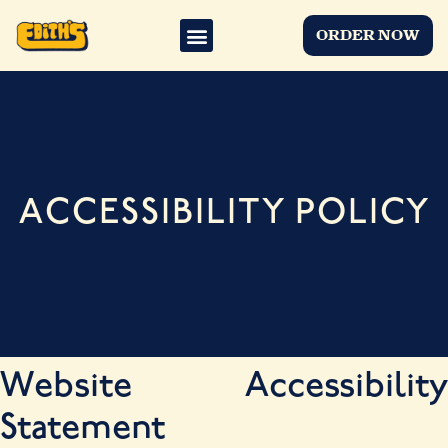
ORDER NOW
ACCESSIBILITY POLICY
Website Accessibility
Statement