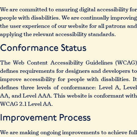
We are committed to ensuring digital accessibility for
people with disabilities. We are continually improving
the user experience of our website for all patrons and
applying the relevant accessibility standards.
Conformance Status
The
Web Content Accessibility Guidelines (WCAG
defines requirements for designers and developers to
improve accessibility for people with disabilities. It
defines three levels of conformance: Level A, Level
AA, and Level AAA. This website is conformant with
WCAG 2.1 Level AA.
Improvement Process
We are making ongoing improvements to achieve full