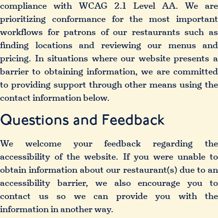
compliance with WCAG 2.1 Level AA. We are
prioritizing conformance for the most important
workflows for patrons of our restaurants such as
finding locations and reviewing our menus and
pricing. In situations where our website presents a
barrier to obtaining information, we are committed
to providing support through other means using the
contact information below.
Questions and Feedback
We welcome your feedback regarding the
accessibility of the website. If you were unable to
obtain information about our restaurant(s) due to an
accessibility barrier, we also encourage you to
contact us so we can provide you with the
information in another way.