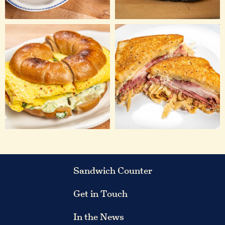
Sandwich Counter
Get in Touch
In the News