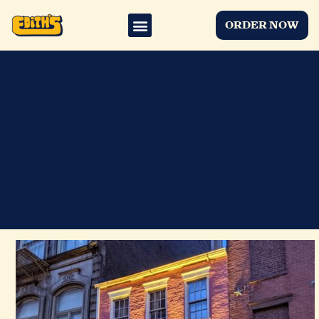
ORDER NOW