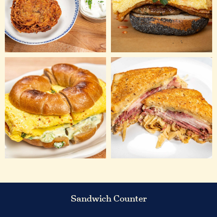
Sandwich Counter