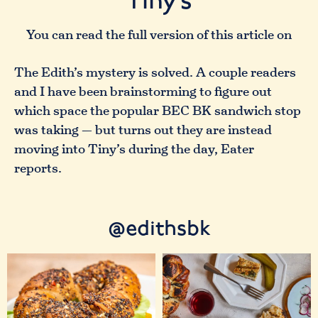
Tiny’s
You can read the full version of this article on
The Edith’s mystery is solved. A couple readers
and I have been brainstorming to figure out
which space the popular BEC BK sandwich stop
was taking — but turns out they are instead
moving into Tiny’s during the day, Eater
reports.
@edithsbk