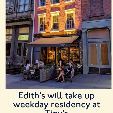
Edith’s will take up
weekday residency at