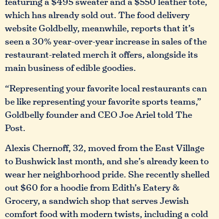
featuring a $495 sweater and a $550 leather tote,
which has already sold out. The food delivery
website Goldbelly, meanwhile, reports that it’s
seen a 30% year-over-year increase in sales of the
restaurant-related merch it offers, alongside its
main business of edible goodies.
“Representing your favorite local restaurants can
be like representing your favorite sports teams,”
Goldbelly founder and CEO Joe Ariel told The
Post.
Alexis Chernoff, 32, moved from the East Village
to Bushwick last month, and she’s already keen to
wear her neighborhood pride. She recently shelled
out $60 for a hoodie from Edith’s Eatery &
Grocery, a sandwich shop that serves Jewish
comfort food with modern twists, including a cold