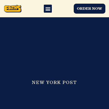
ORDER NOW
NEW YORK POST