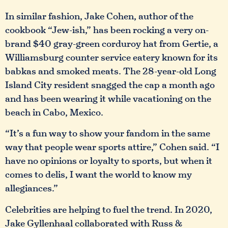
In similar fashion, Jake Cohen, author of the
cookbook “Jew-ish,” has been rocking a very on-
brand $40 gray-green corduroy hat from Gertie, a
Williamsburg counter service eatery known for its
babkas and smoked meats. The 28-year-old Long
Island City resident snagged the cap a month ago
and has been wearing it while vacationing on the
beach in Cabo, Mexico.
“It’s a fun way to show your fandom in the same
way that people wear sports attire,” Cohen said. “I
have no opinions or loyalty to sports, but when it
comes to delis, I want the world to know my
allegiances.”
Celebrities are helping to fuel the trend. In 2020,
Jake Gyllenhaal collaborated with Russ &