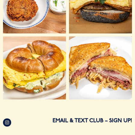
EMAIL & TEXT CLUB
– SIGN UP!
Sandwich Counter