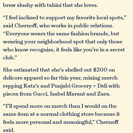
brew slushy with tahini that she loves.
“I feel inclined to support my favorite local spots,”
said Chernoff, who works in public relations.
“Everyone wears the same fashion brands, but
wearing your neighborhood spot that only those
who know recognize, it feels like you’re in a secret
club.”
She estimated that she’s shelled out $200 on
delicore apparel so far this year, mixing merch
repping Katz’s and Punjabi Grocery + Deli with
pieces from Gucci, Isabel Marant and Zara.
“I’ll spend more on merch than I would on the
same item at a normal clothing store because it
feels more personal and meaningful,” Chernoff
said.