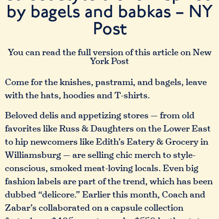
by bagels and babkas – NY
Post
You can read the full version of this article on New
York Post
Come for the knishes, pastrami, and bagels, leave
with the hats, hoodies and T-shirts.
Beloved delis and appetizing stores — from old
favorites like Russ & Daughters on the Lower East
to hip newcomers like Edith’s Eatery & Grocery in
Williamsburg — are selling chic merch to style-
conscious, smoked meat-loving locals. Even big
fashion labels are part of the trend, which has been
dubbed “delicore.” Earlier this month, Coach and
Zabar’s collaborated on a capsule collection