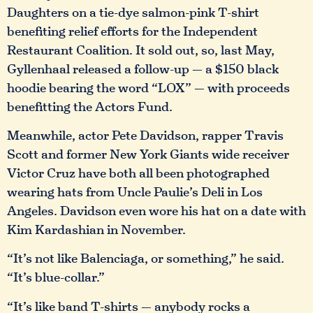
Daughters on a tie-dye salmon-pink T-shirt
benefiting relief efforts for the Independent
Restaurant Coalition. It sold out, so, last May,
Gyllenhaal released a follow-up — a $150 black
hoodie bearing the word “LOX” — with proceeds
benefitting the Actors Fund.
Meanwhile, actor Pete Davidson, rapper Travis
Scott and former New York Giants wide receiver
Victor Cruz have both all been photographed
wearing hats from Uncle Paulie’s Deli in Los
Angeles. Davidson even wore his hat on a date with
Kim Kardashian in November.
“It’s not like Balenciaga, or something,” he said.
“It’s blue-collar.”
“It’s like band T-shirts — anybody rocks a