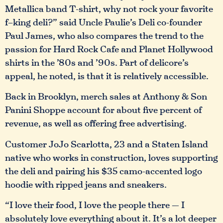
Metallica band T-shirt, why not rock your favorite
f–king deli?” said Uncle Paulie’s Deli co-founder
Paul James, who also compares the trend to the
passion for Hard Rock Cafe and Planet Hollywood
shirts in the ’80s and ’90s. Part of delicore’s
appeal, he noted, is that it is relatively accessible.
Back in Brooklyn, merch sales at Anthony & Son
Panini Shoppe account for about five percent of
revenue, as well as offering free advertising.
Customer JoJo Scarlotta, 23 and a Staten Island
native who works in construction, loves supporting
the deli and pairing his $35 camo-accented logo
hoodie with ripped jeans and sneakers.
“I love their food, I love the people there — I
absolutely love everything about it. It’s a lot deeper