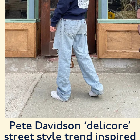
Pete Davidson ‘delicore’
street style trend inspired