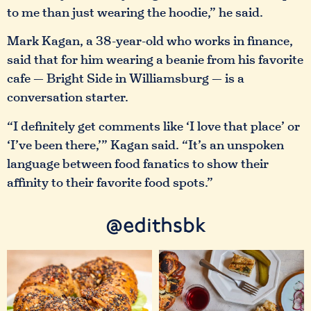
to me than just wearing the hoodie,” he said.
Mark Kagan, a 38-year-old who works in finance,
said that for him wearing a beanie from his favorite
cafe — Bright Side in Williamsburg — is a
conversation starter.
“I definitely get comments like ‘I love that place’ or
‘I’ve been there,’” Kagan said. “It’s an unspoken
language between food fanatics to show their
affinity to their favorite food spots.”
@edithsbk