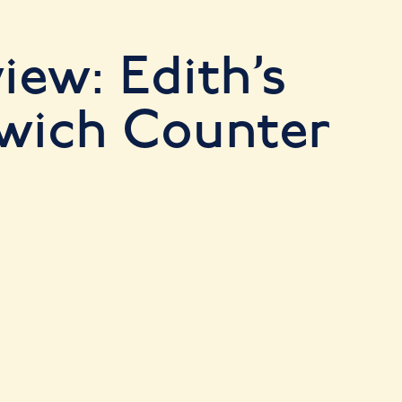
iew: Edith’s
wich Counter