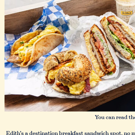
You can read the
Edith’s a destination breakfast sandwich spot, no ma