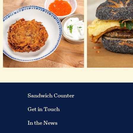
Sandwich Counter
Get in Touch
In the News