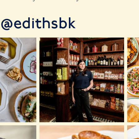
@edithsbk