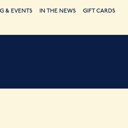
G & EVENTS
IN THE NEWS
GIFT CARDS