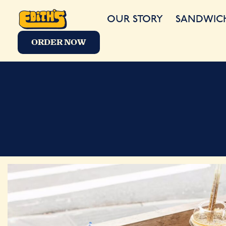
OUR STORY
SANDWIC
ORDER NOW