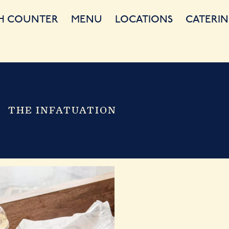
H COUNTER
MENU
LOCATIONS
CATERIN
THE INFATUATION