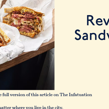
Rev
Sand
 full version of this article on The Infatuation
tter where you live in the city.