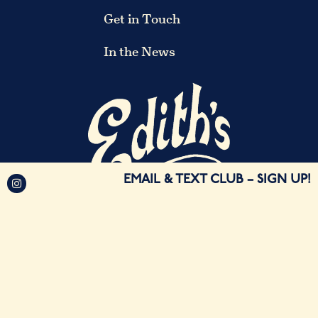
Get in Touch
In the News
EMAIL & TEXT CLUB
– SIGN UP!
©2026 Edith's Brooklyn. All Rights Reserved.
Restaurant Website Design by Webdiner