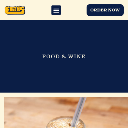
ORDER NOW
FOOD & WINE