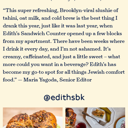
“This super refreshing, Brooklyn-viral slushie of
tahini, oat milk, and cold brew is the best thing I
drank this year, just like it was last year, when
Edith’s Sandwich Counter opened up a few blocks
from my apartment. There have been weeks where
I drink it every day, and I’m not ashamed. It’s
creamy, caffeinated, and just a little sweet – what
more could you want in a beverage? Edith’s has
become my go-to spot for all things Jewish comfort
food.” — Maria Yagoda, Senior Editor
@edithsbk