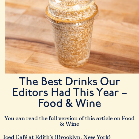
The Best Drinks Our
Editors Had This Year –
Food & Wine
You can read the full version of this article on Food
& Wine
Iced Café at Edith’s (Brooklyn, New York)