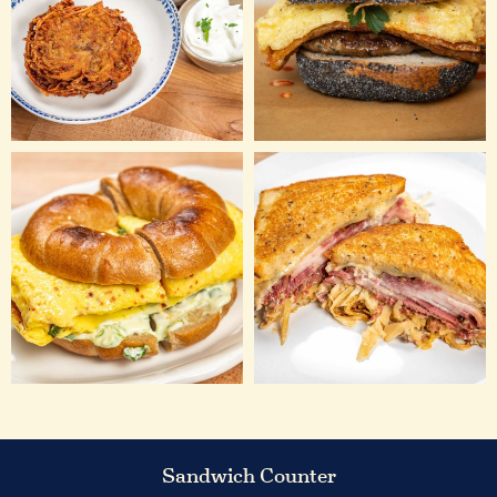
Sandwich Counter